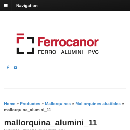
Navigation
Home
»
Productes
»
Mallorquines
»
Mallorquines abatibles
»
mallorquina_alumini_11
mallorquina_alumini_11
Publicat el Dimecres, 13 de maig, 2015