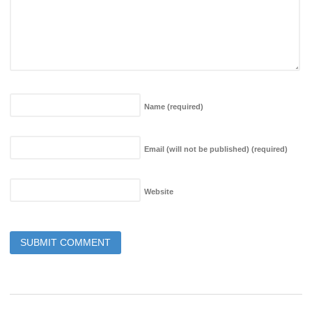
Name
(required)
Email (will not be published)
(required)
Website