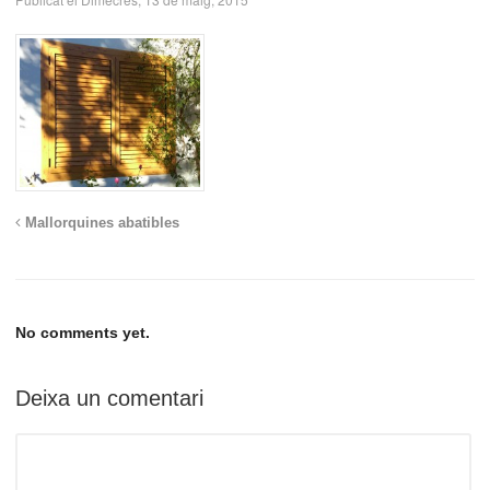
Mallorquines abatibles
No comments yet.
Deixa un comentari