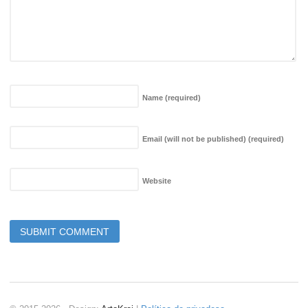
Name
(required)
Email (will not be published)
(required)
Website