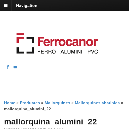
Navigation
Home
»
Productes
»
Mallorquines
»
Mallorquines abatibles
»
mallorquina_alumini_22
mallorquina_alumini_22
Publicat el Dimecres, 13 de maig, 2015