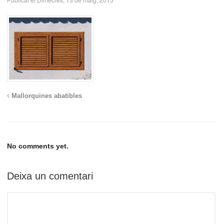
Mallorquines abatibles
No comments yet.
Deixa un comentari