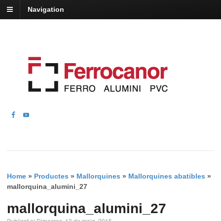
Navigation
Home
»
Productes
»
Mallorquines
»
Mallorquines abatibles
»
mallorquina_alumini_27
mallorquina_alumini_27
Publicat el Dimecres, 13 de maig, 2015