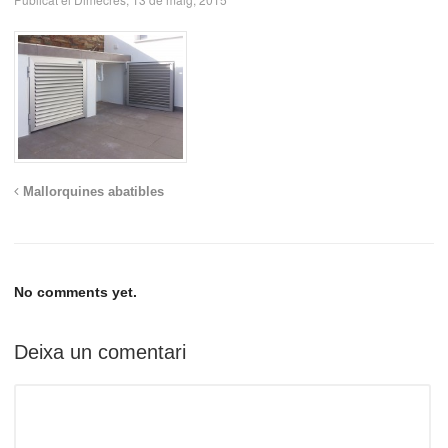
Mallorquines abatibles
No comments yet.
Deixa un comentari