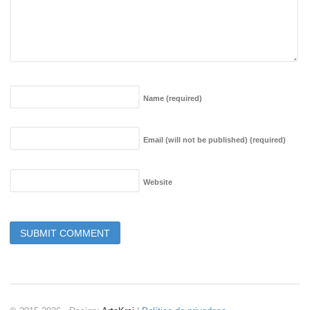
Name
(required)
Email (will not be published)
(required)
Website