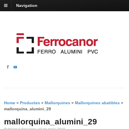
Navigation
Home
»
Productes
»
Mallorquines
»
Mallorquines abatibles
»
mallorquina_alumini_29
mallorquina_alumini_29
Publicat el Dimecres, 13 de maig, 2015