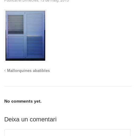
Mallorquines abatibles
No comments yet.
Deixa un comentari