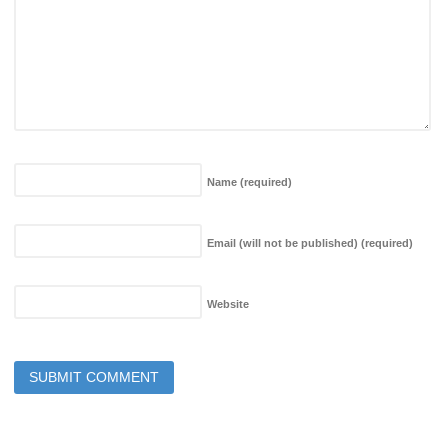
Name
(required)
Email (will not be published)
(required)
Website