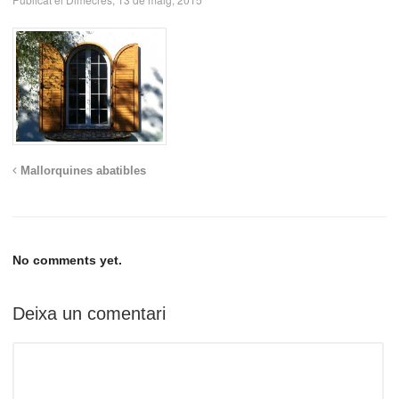
Mallorquines abatibles
No comments yet.
Deixa un comentari