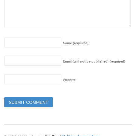
Name
(required)
Email (will not be published)
(required)
Website