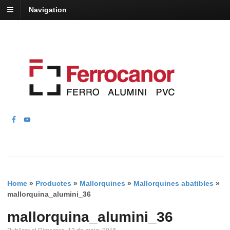
Navigation
Home
»
Productes
»
Mallorquines
»
Mallorquines abatibles
»
mallorquina_alumini_36
mallorquina_alumini_36
Publicat el Dimecres, 13 de maig, 2015