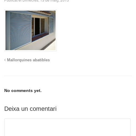
Mallorquines abatibles
No comments yet.
Deixa un comentari