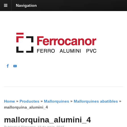
Navigation
Home
»
Productes
»
Mallorquines
»
Mallorquines abatibles
»
mallorquina_alumini_4
mallorquina_alumini_4
Publicat el Dimecres, 13 de maig, 2015