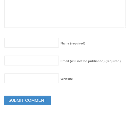
Name
(required)
Email (will not be published)
(required)
Website