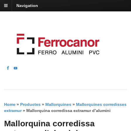
Navigation
Home
»
Productes
»
Mallorquines
»
Mallorquines corredisses
extramur
»
Mallorquina corredissa extramur d’alumini
Mallorquina corredissa