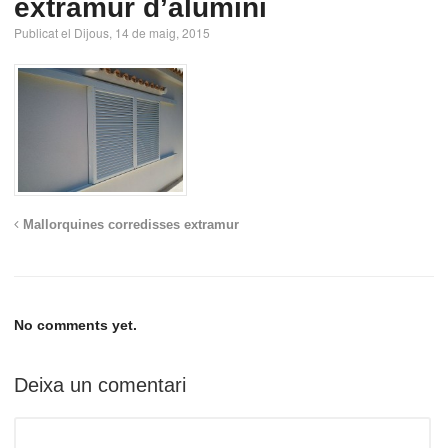
extramur d’alumini
Publicat el Dijous, 14 de maig, 2015
Mallorquines corredisses extramur
No comments yet.
Deixa un comentari