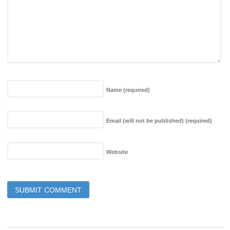
Name
(required)
Email (will not be published)
(required)
Website