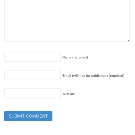
Name
(required)
Email (will not be published)
(required)
Website