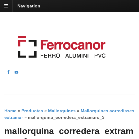
Navigation
Home
»
Productes
»
Mallorquines
»
Mallorquines corredisses
extramur
»
mallorquina_corredera_extramuro_3
mallorquina_corredera_extram