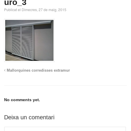
uro_3
Publicat el Dimecres, 27 de maig, 2015
Mallorquines corredisses extramur
No comments yet.
Deixa un comentari