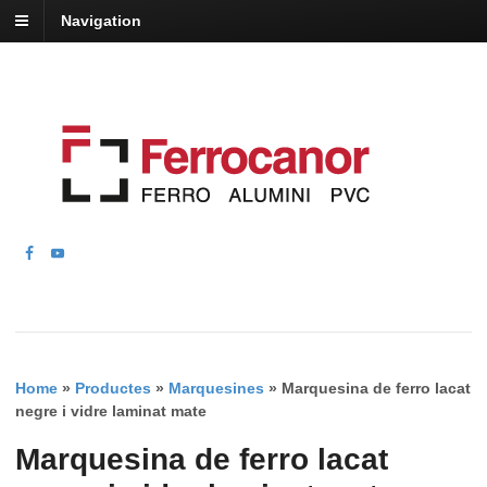
Navigation
Home
»
Productes
»
Marquesines
»
Marquesina de ferro lacat
negre i vidre laminat mate
Marquesina de ferro lacat