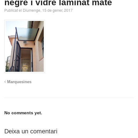
negre i vidre laminat mate
Publicat el Diumenge, 15 de gener, 2017
Marquesines
No comments yet.
Deixa un comentari