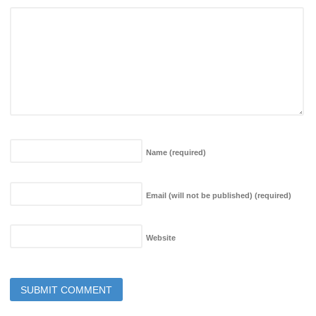
Name
(required)
Email (will not be published)
(required)
Website