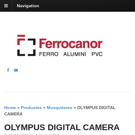
Navigation
Home
»
Productes
»
Mosquiteres
»
OLYMPUS DIGITAL
CAMERA
OLYMPUS DIGITAL CAMERA
Publicat el Dilluns, 1 de juny, 2015