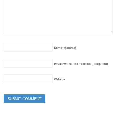
Name
(required)
Email (will not be published)
(required)
Website