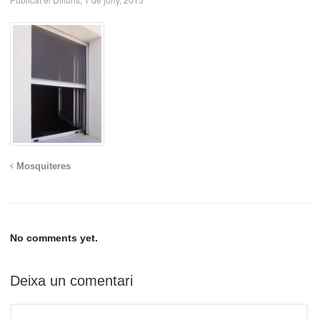
Mosquiteres
No comments yet.
Deixa un comentari