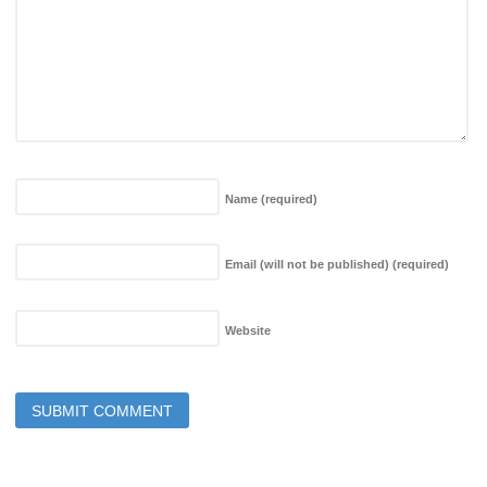
Name
(required)
Email (will not be published)
(required)
Website