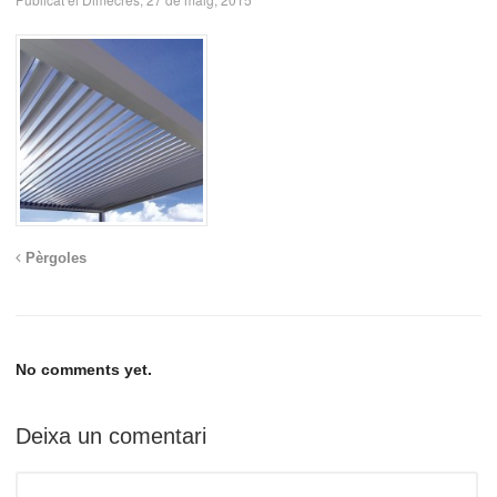
Pèrgoles
No comments yet.
Deixa un comentari