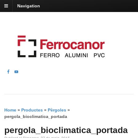
Navigation
Home
»
Productes
»
Pèrgoles
»
pergola_bioclimatica_portada
pergola_bioclimatica_portada
Publicat el Dimecres, 27 de maig, 2015