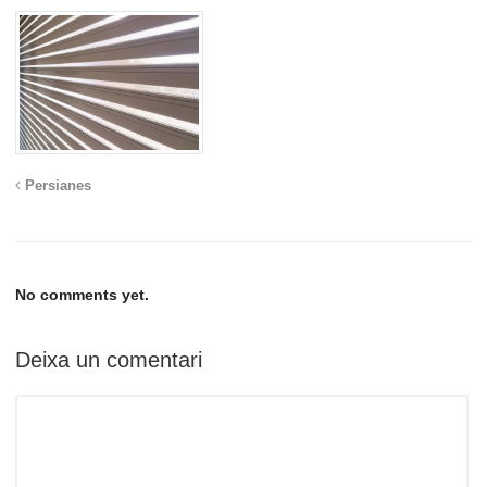
Persianes
No comments yet.
Deixa un comentari