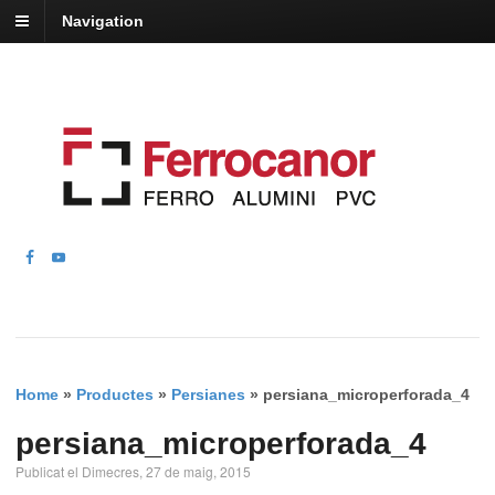
Navigation
Home
»
Productes
»
Persianes
»
persiana_microperforada_4
persiana_microperforada_4
Publicat el Dimecres, 27 de maig, 2015