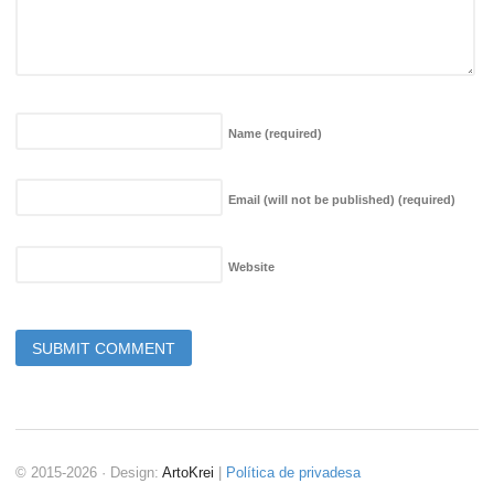
Name
(required)
Email (will not be published)
(required)
Website
© 2015-2026 · Design:
ArtoKrei
|
Política de privadesa