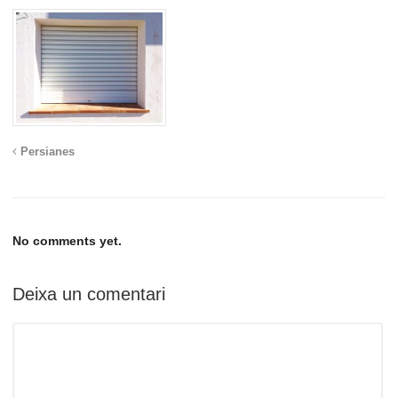
Persianes
No comments yet.
Deixa un comentari