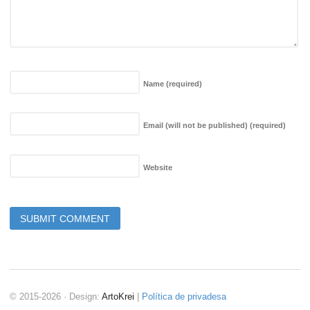
Name
(required)
Email (will not be published)
(required)
Website
© 2015-2026 · Design:
ArtoKrei
|
Política de privadesa