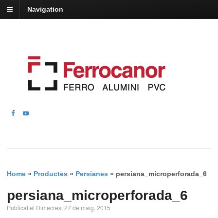
Navigation
Home
»
Productes
»
Persianes
»
persiana_microperforada_6
persiana_microperforada_6
Publicat el Dimecres, 27 de maig, 2015