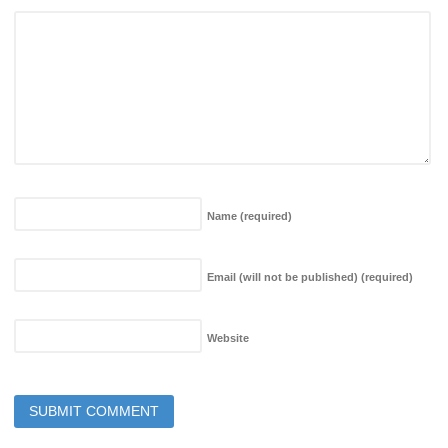
Name
(required)
Email (will not be published)
(required)
Website