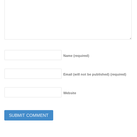
Name
(required)
Email (will not be published)
(required)
Website