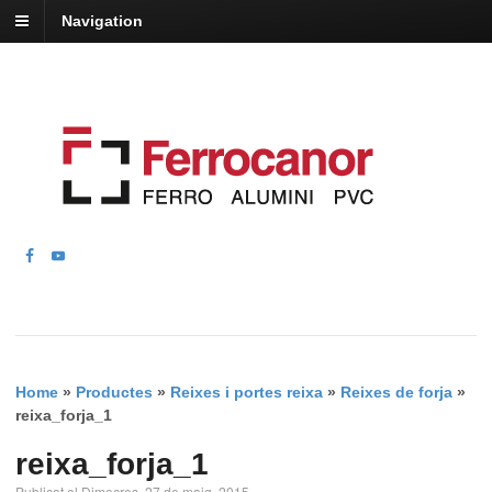
Navigation
Home
»
Productes
»
Reixes i portes reixa
»
Reixes de forja
»
reixa_forja_1
reixa_forja_1
Publicat el Dimecres, 27 de maig, 2015