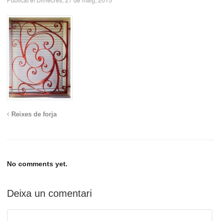
Reixes de forja
No comments yet.
Deixa un comentari