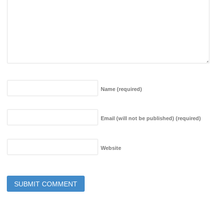
Name
(required)
Email (will not be published)
(required)
Website