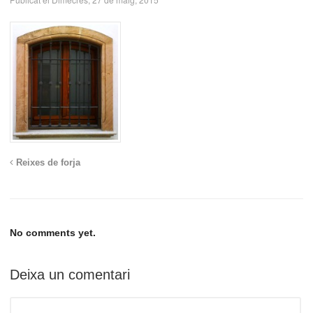
Reixes de forja
No comments yet.
Deixa un comentari