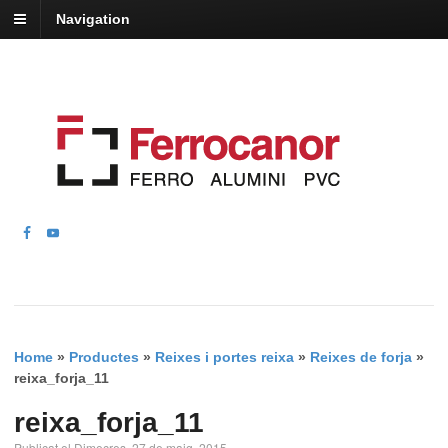
Navigation
Home
»
Productes
»
Reixes i portes reixa
»
Reixes de forja
»
reixa_forja_11
reixa_forja_11
Publicat el Dimecres, 27 de maig, 2015