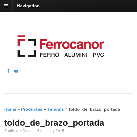
Navigation
Home
»
Productes
»
Tendals
»
toldo_de_brazo_portada
toldo_de_brazo_portada
Publicat el Dimarts, 5 de maig, 2015