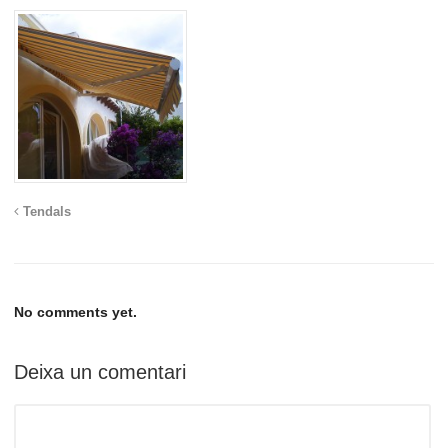
Tendals
No comments yet.
Deixa un comentari