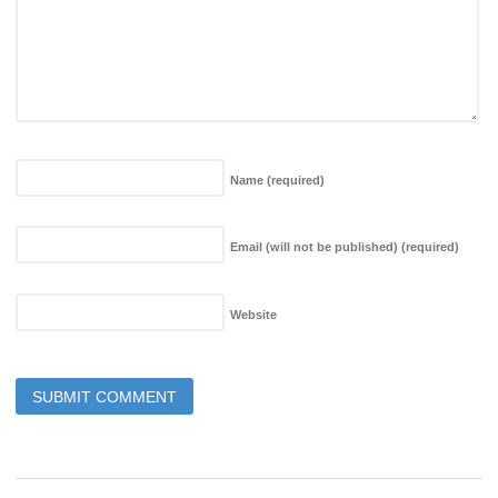
Name
(required)
Email (will not be published)
(required)
Website