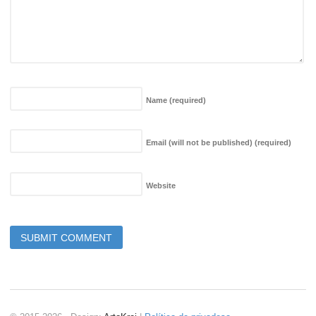
Name
(required)
Email (will not be published)
(required)
Website