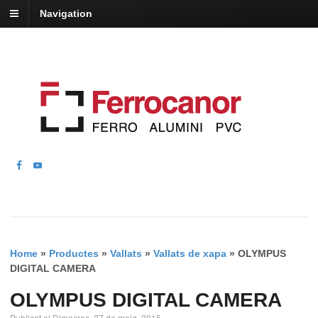
Navigation
Home
»
Productes
»
Vallats
»
Vallats de xapa
»
OLYMPUS
DIGITAL CAMERA
OLYMPUS DIGITAL CAMERA
Publicat el Dimecres, 27 de maig, 2015