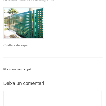
Vallats de xapa
No comments yet.
Deixa un comentari