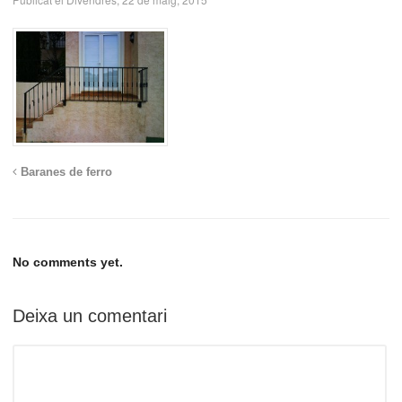
Baranes de ferro
No comments yet.
Deixa un comentari