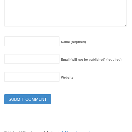
Name
(required)
Email (will not be published)
(required)
Website