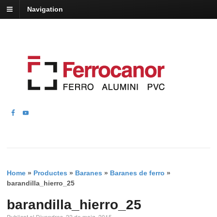
Navigation
Home
»
Productes
»
Baranes
»
Baranes de ferro
»
barandilla_hierro_25
barandilla_hierro_25
Publicat el Divendres, 22 de maig, 2015