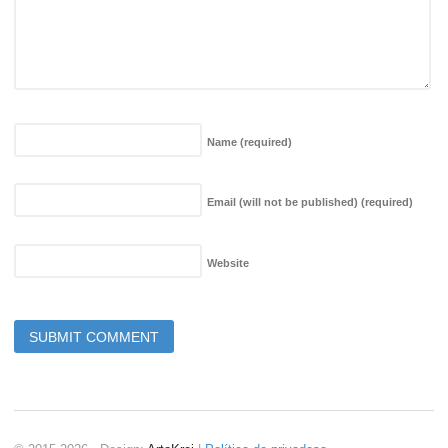
Name
(required)
Email (will not be published)
(required)
Website