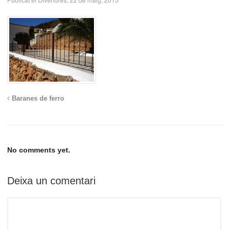
Baranes de ferro
No comments yet.
Deixa un comentari