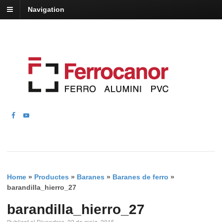
Navigation
Home
»
Productes
»
Baranes
»
Baranes de ferro
»
barandilla_hierro_27
barandilla_hierro_27
Publicat el Divendres, 22 de maig, 2015