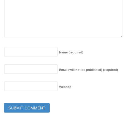
Name
(required)
Email (will not be published)
(required)
Website