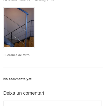
Baranes de ferro
No comments yet.
Deixa un comentari