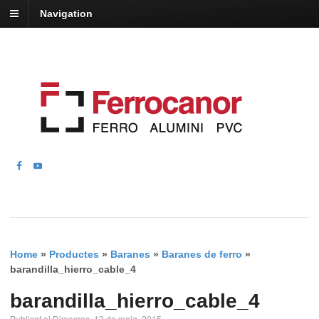
Navigation
Home
»
Productes
»
Baranes
»
Baranes de ferro
»
barandilla_hierro_cable_4
barandilla_hierro_cable_4
Publicat el Dimecres, 13 de maig, 2015